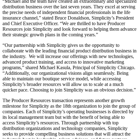
“Michael and the team have created an extraordinary and specialized
distribution business over the last seven years. They excel at serving
the precise needs of independent financial professionals in the life
insurance channel,” stated Bruce Donaldson, Simplicity’s President
and Chief Executive Officer. “We are thrilled to have Producer
Resources join Simplicity and look forward to helping them advance
their strategic growth plans in the coming years.”
“Our partnership with Simplicity gives us the opportunity to
collaborate with the leading financial product distribution business in
the industry. We will increase our offerings with new technologies,
advanced product training, and access to innovative marketing
programs,” shared
Michael Kasula
, Principal of Simplicity Chicago.
“Additionally, our organizational visions align seamlessly. Being
able to maintain our boutique service model, while accessing
Simplicity’s broader resources will allow us to scale at a much
quicker pace. Choosing to join Simplicity was an obvious decision.”
The Producer Resources transaction represents another growth
milestone for Simplicity as the 18th organization to join the group of
companies. Each of Simplicity’s operating businesses is directed by
its local management team but with the benefit of being able to
access Simplicity’s resources. Through partnership with top
distribution organizations and technology companies, Simplicity
seeks to provide compelling business solutions that will attract the