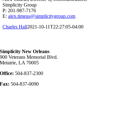
Simplicity Group
P: 201-987-7176
E:
alex.timeus@simplicitygroup.com
Charles Hall
2021-10-11T22:27:05-04:00
Contact Us
Simplicity New Orleans
900 Veterans Memorial Blvd.
Metairie, LA 70005
Office:
504-837-2300
Fax:
504-837-0090
Privacy Policy
Disclosure Links
Website Privacy Policy
Terms of Use