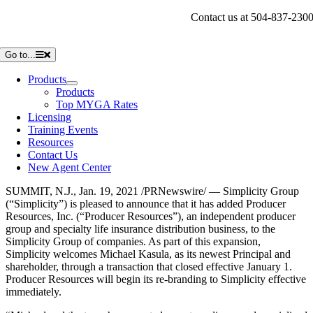
Skip
Contact us at 504-837-230
to
content
Go to...
Products
Products
Top MYGA Rates
Licensing
Training Events
Resources
Contact Us
New Agent Center
SUMMIT, N.J.
,
Jan. 19, 2021
/PRNewswire/ — Simplicity Group
(“Simplicity”) is pleased to announce that it has added Producer
Resources, Inc. (“Producer Resources”), an independent producer
group and specialty life insurance distribution business, to the
Simplicity Group of companies. As part of this expansion,
Simplicity welcomes
Michael Kasula
, as its newest Principal and
shareholder, through a transaction that closed effective
January 1
.
Producer Resources will begin its re-branding to Simplicity effective
immediately.