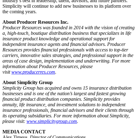
industry’s best in leadership, talent, advisors, and future partners.
Simplicity will continue to add new businesses to its platform over
the coming years.
About Producer Resources Inc.
Producer Resources
was founded in 2014 with the vision of creating
a, high-touch, boutique distribution business that specializes in life
insurance product knowledge and operational support for
independent insurance agents and financial advisors.
Producer
Resources provides financial professionals with access to top-tier
carriers, innovative sales strategies, and professional support in the
areas of case design, implementation and underwriting. For more
information about Producer Resources, please
visit
www.producerres.com
.
About Simplicity Group
Simplicity Group has acquired and owns 15 insurance distribution
businesses and is one of the nation’s largest and fastest growing
financial product distribution companies. Simplicity provides
annuity, life insurance, and investment solutions to independent
insurance professionals, financial advisors and their clients through
its operating subsidiaries. For more information about Simplicity,
please visit:
www.simplicitygroup.com
.
MEDIA CONTACT
Alex Timeus
,
Director of Communications