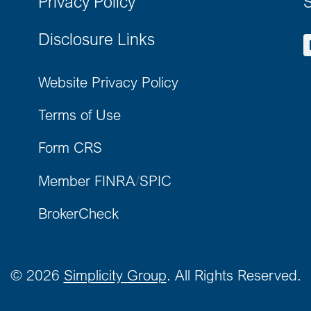
Privacy Policy
S
Disclosure Links
Website Privacy Policy
Terms of Use
Form CRS
Member FINRA
/
SPIC
BrokerCheck
©
2026
Simplicity Group
. All Rights Reserved.