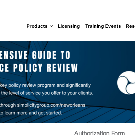
Products
Licensing
Training Events
Res
Authorization Form