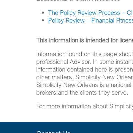
The Policy Review Process – Cli
Policy Review – Financial Fitne
This information is intended for lice
Information found on this page shoul
professional Advisor. In some insta
information contained here is present
other matters. Simplicity New Orlean
Simplicity New Orleans is a national
brokers and the clients they serve.
For more information about Simplici