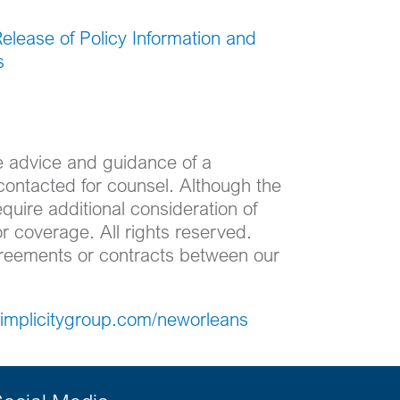
Release of Policy Information and
s
he advice and guidance of a
contacted for counsel. Although the
equire additional consideration of
r coverage. All rights reserved.
agreements or contracts between our
/simplicitygroup.com/neworleans