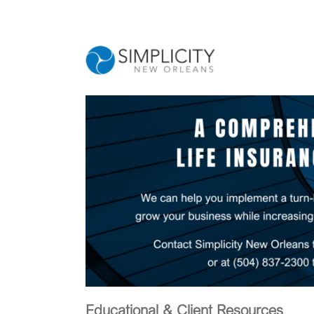
Skip
to
content
Educational & Client Resources