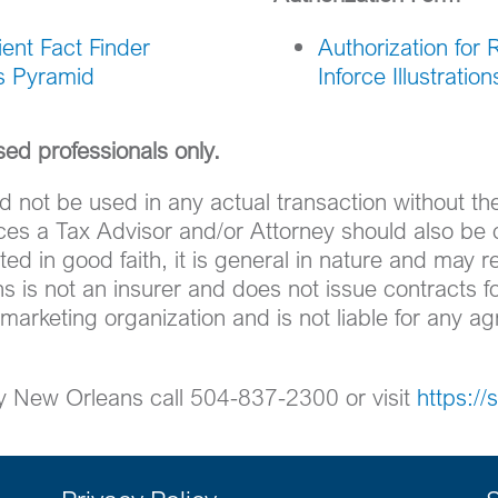
ent Fact Finder
Authorization for 
ss Pyramid
Inforce Illustration
nsed professionals only.
d not be used in any actual transaction without t
nces a Tax Advisor and/or Attorney should also be 
ed in good faith, it is general in nature and may r
s is not an insurer and does not issue contracts fo
 marketing organization and is not liable for any 
ty New Orleans call 504-837-2300 or visit
https:/