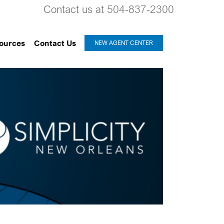
Contact us at 504-837-2300
ources
Contact Us
NEW AGENT CENTER