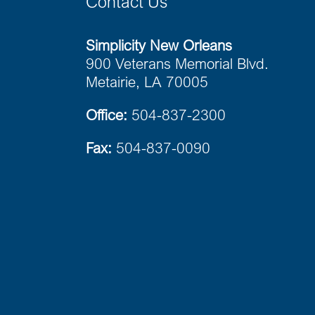
Contact Us
Simplicity New Orleans
900 Veterans Memorial Blvd.
Metairie, LA 70005
Office:
504-837-2300
Fax:
504-837-0090